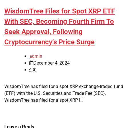
WisdomTree Files for Spot XRP ETF
With SEC, Becoming Fourth Firm To
Seek Approval, Following
Cryptocurrency’s Price Surge
admin
December 4, 2024
0
WisdomTree has filed for a spot XRP exchange-traded fund
(ETF) with the U.S. Securities and Trade Fee (SEC).
WisdomTree has filed for a spot XRP […]
Leave a Reply