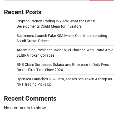
Recent Posts
Cryptocurrency Trading in 2026: What the Latest
Developments Could Mean for Investors
Scammers Launch Fake KSA Meme Coin Impersonating
Saudi Crown Prince
Argentinian President Javier Milei Charged With Fraud Amid
$LIBRA Token Collapse
BNB Chain Surpasses Solana and Ethereum in Daily Fees
for the First Time Since 2024
Opensea Launches OS2 Beta, Teases Sea Token Airdrop as
NFT Trading Picks Up
Recent Comments
No comments to show.