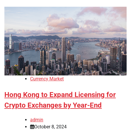
Currency Market
Hong Kong to Expand Licensing for
Crypto Exchanges by Year-End
admin
October 8, 2024