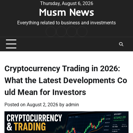
Skip
Thursday, August 6, 2026
Musm News
to
content
Everything related to business and investments
Home
Terms
Privacy
Contact
&
Policy
Us
Conditions
Cryptocurrency Trading in 2026:
What the Latest Developments Co
uld Mean for Investors
Posted on
August 2, 2026
by
admin