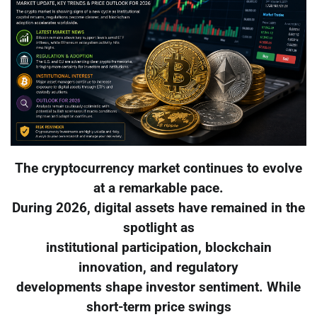
The cryptocurrency market continues to evolve
at a remarkable pace.
During 2026, digital assets have remained in the
spotlight as
institutional participation, blockchain
innovation, and regulatory
developments shape investor sentiment. While
short-term price swings