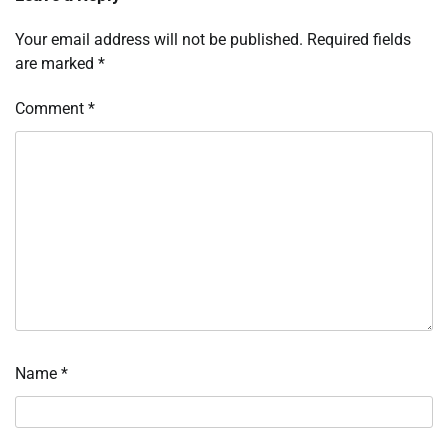
Your email address will not be published.
Required fields
are marked
*
Comment
*
Name
*