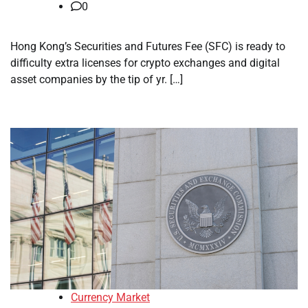
0
Hong Kong’s Securities and Futures Fee (SFC) is ready to
difficulty extra licenses for crypto exchanges and digital
asset companies by the tip of yr. […]
Currency Market