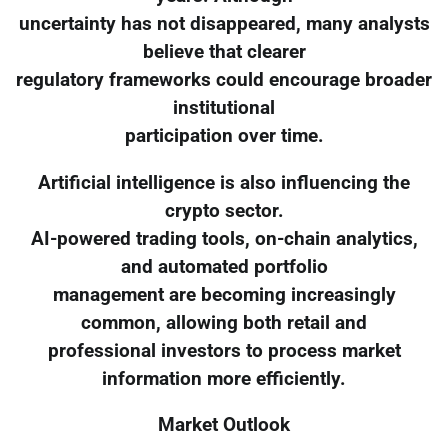
uncertainty has not disappeared, many analysts
believe that clearer
regulatory frameworks could encourage broader
institutional
participation over time.
Artificial intelligence is also influencing the
crypto sector.
AI-powered trading tools, on-chain analytics,
and automated portfolio
management are becoming increasingly
common, allowing both retail and
professional investors to process market
information more efficiently.
Market Outlook