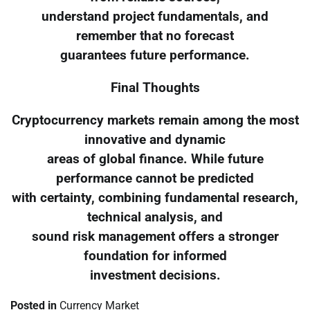
understand project fundamentals, and
remember that no forecast
guarantees future performance.
Final Thoughts
Cryptocurrency markets remain among the most
innovative and dynamic
areas of global finance. While future
performance cannot be predicted
with certainty, combining fundamental research,
technical analysis, and
sound risk management offers a stronger
foundation for informed
investment decisions.
Posted in
Currency Market