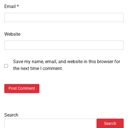
Email
*
Website
Save my name, email, and website in this browser for
the next time I comment.
Search
Search