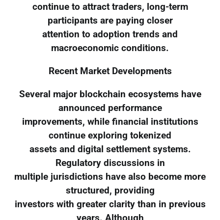
continue to attract traders, long-term
participants are paying closer
attention to adoption trends and
macroeconomic conditions.
Recent Market Developments
Several major blockchain ecosystems have
announced performance
improvements, while financial institutions
continue exploring tokenized
assets and digital settlement systems.
Regulatory discussions in
multiple jurisdictions have also become more
structured, providing
investors with greater clarity than in previous
years. Although