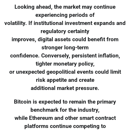
Looking ahead, the market may continue
experiencing periods of
volatility. If institutional investment expands and
regulatory certainty
improves, digital assets could benefit from
stronger long-term
confidence. Conversely, persistent inflation,
tighter monetary policy,
or unexpected geopolitical events could limit
risk appetite and create
additional market pressure.
Bitcoin is expected to remain the primary
benchmark for the industry,
while Ethereum and other smart contract
platforms continue competing to