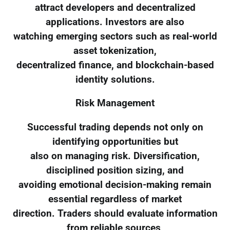
attract developers and decentralized
applications. Investors are also
watching emerging sectors such as real-world
asset tokenization,
decentralized finance, and blockchain-based
identity solutions.
Risk Management
Successful trading depends not only on
identifying opportunities but
also on managing risk. Diversification,
disciplined position sizing, and
avoiding emotional decision-making remain
essential regardless of market
direction. Traders should evaluate information
from reliable sources,