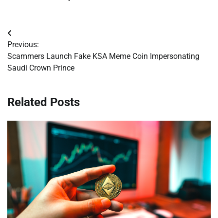
Post
Previous:
navigation
Scammers Launch Fake KSA Meme Coin Impersonating
Saudi Crown Prince
Related Posts