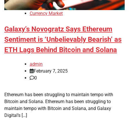
Currency Market
Galaxy’s Novogratz Says Ethereum
Sentiment is ‘Unbelievably Bearish’ as
ETH Lags Behind Bitcoin and Solana
admin
February 7, 2025
0
Ethereum has been struggling to maintain tempo with
Bitcoin and Solana. Ethereum has been struggling to
maintain tempo with Bitcoin and Solana, and Galaxy
Digital’s […]